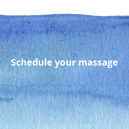
Contact
Meet Bernadette
Servic
Schedule your massage
ssage