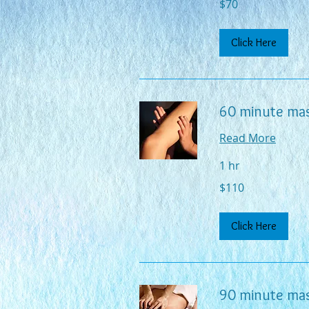
$70
US
dollars
Click Here
60 minute ma
Read More
1 hr
110
$110
US
dollars
Click Here
90 minute ma