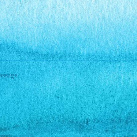
assage