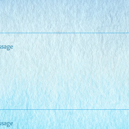
ssage
ssage