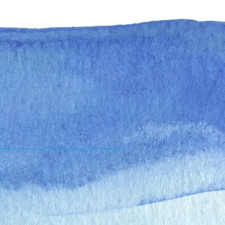
es
Online Scheduling