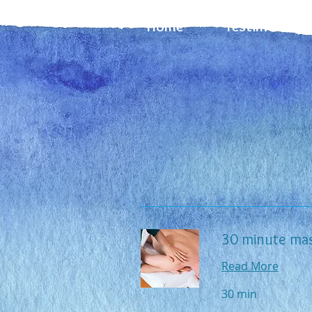
Home
Testimonials
30 minute ma
Read More
30 min
70